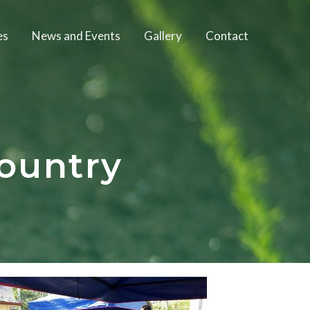
es
News and Events
Gallery
Contact
ountry