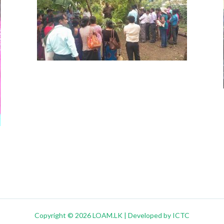
Copyright © 2026 LOAM.LK | Developed by ICTC