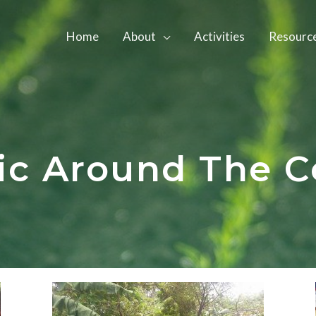
Home
About
Activities
Resourc
ic Around The C