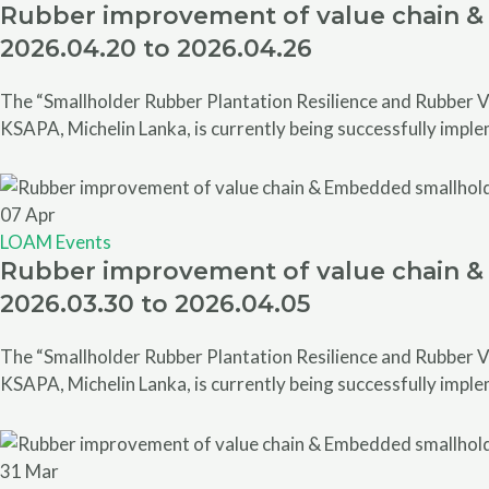
Rubber improvement of value chain & 
2026.04.20 to 2026.04.26
The “Smallholder Rubber Plantation Resilience and Rubber V
KSAPA, Michelin Lanka, is currently being successfully impl
07
Apr
LOAM Events
Rubber improvement of value chain & 
2026.03.30 to 2026.04.05
The “Smallholder Rubber Plantation Resilience and Rubber V
KSAPA, Michelin Lanka, is currently being successfully impl
31
Mar