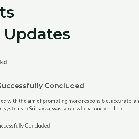
ts
Home
About
Activities
Resourc
 Updates
Successfully Concluded
 with the aim of promoting more responsible, accurate, and
d systems in Sri Lanka, was successfully concluded on