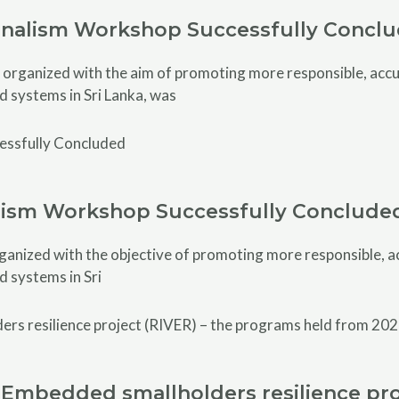
rnalism Workshop Successfully Concl
rganized with the aim of promoting more responsible, accur
d systems in Sri Lanka, was
alism Workshop Successfully Conclude
anized with the objective of promoting more responsible, acc
d systems in Sri
Embedded smallholders resilience pro