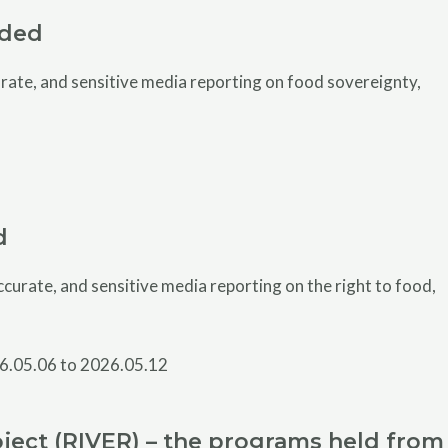
uded
ate, and sensitive media reporting on food sovereignty,
d
urate, and sensitive media reporting on the right to food,
ject (RIVER) – the programs held from