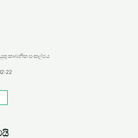
යුතු කාබනික සංකල්පය
02-22
යි