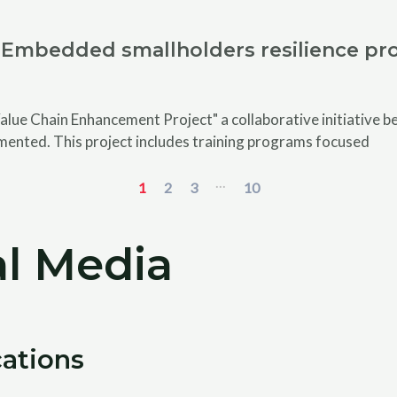
Embedded smallholders resilience pro
alue Chain Enhancement Project" a collaborative initiative
emented. This project includes training programs focused
...
1
2
3
10
l Media
cations