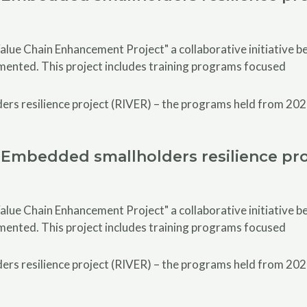
alue Chain Enhancement Project" a collaborative initiative
emented. This project includes training programs focused
Embedded smallholders resilience pro
alue Chain Enhancement Project" a collaborative initiative
emented. This project includes training programs focused