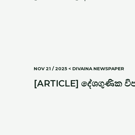
NOV 21 / 2025 < DIVAINA NEWSPAPER
[ARTICLE] දේශගුණික විපර