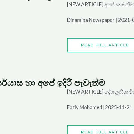
[NEW ARTICLE] අපේ කාබනි
Dinamina Newspaper | 2021-
READ FULL ARTICLE
්යාස හා අපේ ඉදිරි පැවැත්ම
[NEW ARTICLE] දේශගුණික විපර
Fazly Mohamed| 2025-11-21
READ FULL ARTICLE