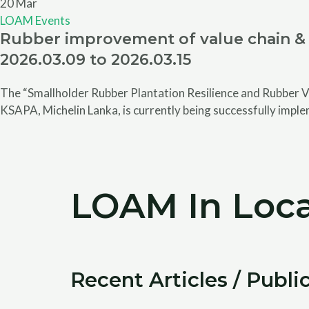
20
Mar
LOAM Events
Rubber improvement of value chain & 
2026.03.09 to 2026.03.15
The “Smallholder Rubber Plantation Resilience and Rubber V
KSAPA, Michelin Lanka, is currently being successfully impl
LOAM In Loca
Recent Articles / Publi