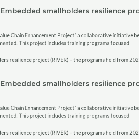
Embedded smallholders resilience pro
alue Chain Enhancement Project" a collaborative initiative
emented. This project includes training programs focused
Embedded smallholders resilience pro
alue Chain Enhancement Project" a collaborative initiative
emented. This project includes training programs focused