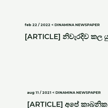
feb 22 / 2022 < DINAMINA NEWSPAPER
[ARTICLE] නිවැරදිව කල 
aug 11 / 2021 < DINAMINA NEWSPAPER
[ARTICLE] අපේ කාබනික