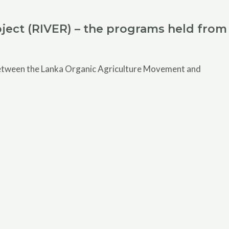
ject (RIVER) – the programs held from
 between the Lanka Organic Agriculture Movement and