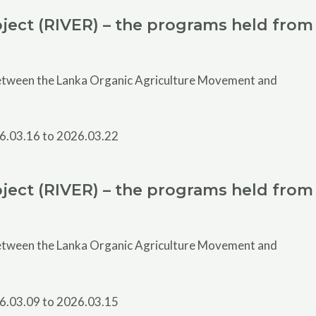
ject (RIVER) – the programs held from
 between the Lanka Organic Agriculture Movement and
ject (RIVER) – the programs held from
 between the Lanka Organic Agriculture Movement and