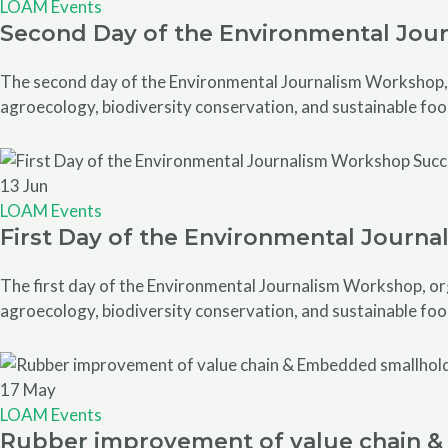
LOAM Events
Second Day of the Environmental Jou
The second day of the Environmental Journalism Workshop, o
agroecology, biodiversity conservation, and sustainable foo
13
Jun
LOAM Events
First Day of the Environmental Journ
The first day of the Environmental Journalism Workshop, org
agroecology, biodiversity conservation, and sustainable foo
17
May
LOAM Events
Rubber improvement of value chain & 