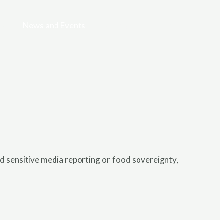
es
News and Events
Gallery
Contact
 sensitive media reporting on food sovereignty,