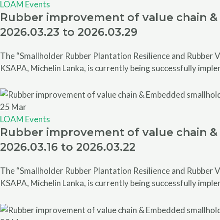
LOAM Events
Rubber improvement of value chain & 
2026.03.23 to 2026.03.29
The “Smallholder Rubber Plantation Resilience and Rubber V
KSAPA, Michelin Lanka, is currently being successfully impl
25
Mar
LOAM Events
Rubber improvement of value chain & 
2026.03.16 to 2026.03.22
The “Smallholder Rubber Plantation Resilience and Rubber V
KSAPA, Michelin Lanka, is currently being successfully impl