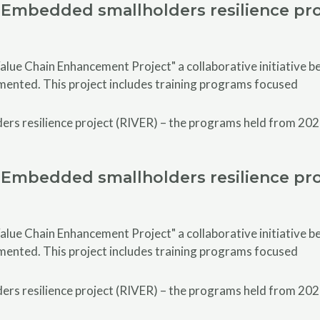
Embedded smallholders resilience pro
alue Chain Enhancement Project" a collaborative initiative
emented. This project includes training programs focused
Embedded smallholders resilience pro
alue Chain Enhancement Project" a collaborative initiative
emented. This project includes training programs focused