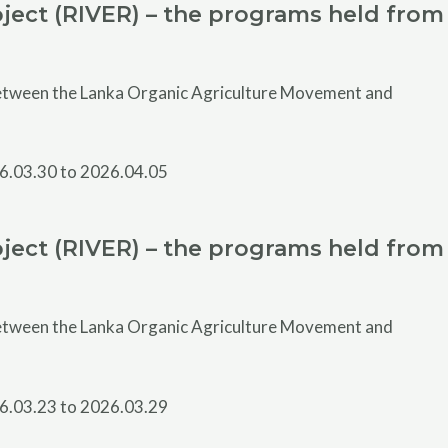
ject (RIVER) – the programs held from
 between the Lanka Organic Agriculture Movement and
ject (RIVER) – the programs held from
 between the Lanka Organic Agriculture Movement and