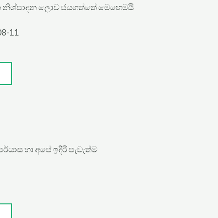
ක නිශ්පාදන ලොව ජයගත්තේ මෙහෙමයි
08-11
්යාස හා අපේ ඉදිරි පැවැත්ම