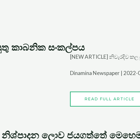
යුතු කාබනික සංකල්පය
[NEW ARTICLE] නිවැරදිව කල 
Dinamina Newspaper | 2022-
READ FULL ARTICLE
 නිශ්පාදන ලොව ජයගත්තේ මෙහෙම