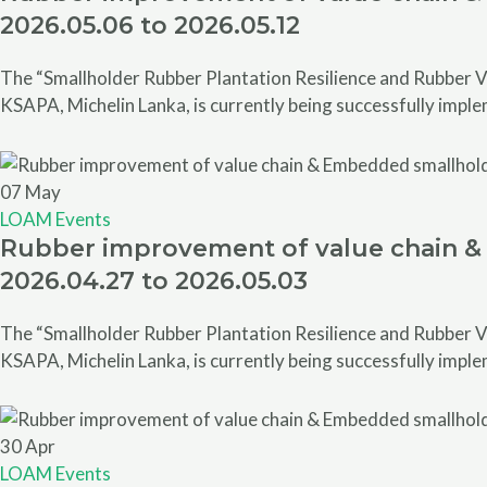
2026.05.06 to 2026.05.12
The “Smallholder Rubber Plantation Resilience and Rubber V
KSAPA, Michelin Lanka, is currently being successfully impl
07
May
LOAM Events
Rubber improvement of value chain & 
2026.04.27 to 2026.05.03
The “Smallholder Rubber Plantation Resilience and Rubber V
KSAPA, Michelin Lanka, is currently being successfully impl
30
Apr
LOAM Events