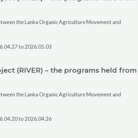
 between the Lanka Organic Agriculture Movement and
ject (RIVER) – the programs held from
 between the Lanka Organic Agriculture Movement and