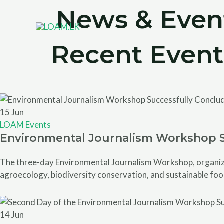
Skip
News & Even
to
content
Recent Event
15
Jun
LOAM Events
Environmental Journalism Workshop 
The three-day Environmental Journalism Workshop, organized
agroecology, biodiversity conservation, and sustainable foo
14
Jun