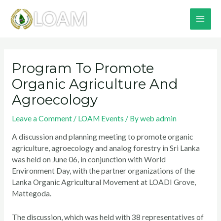
Skip
MA
to
content
ME
Post
navigation
Program To Promote
Organic Agriculture And
Agroecology
Leave a Comment
/
LOAM Events
/ By
web admin
A discussion and planning meeting to promote organic
agriculture, agroecology and analog forestry in Sri Lanka
was held on June 06, in conjunction with World
Environment Day, with the partner organizations of the
Lanka Organic Agricultural Movement at LOADI Grove,
Mattegoda.
The discussion, which was held with 38 representatives of