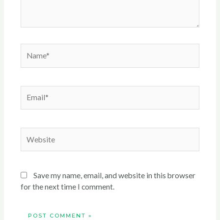
Name*
Email*
Website
Save my name, email, and website in this browser
for the next time I comment.