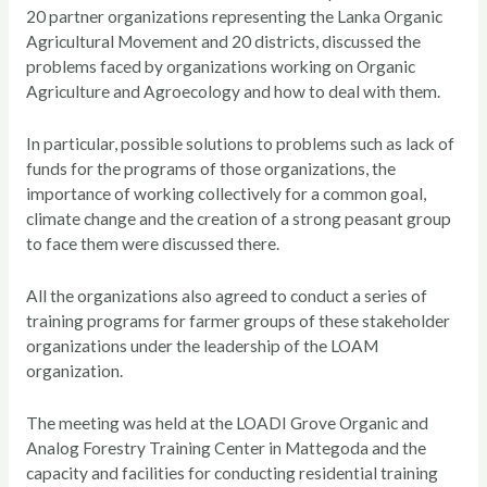
20 partner organizations representing the Lanka Organic
Agricultural Movement and 20 districts, discussed the
problems faced by organizations working on Organic
Agriculture and Agroecology and how to deal with them.
In particular, possible solutions to problems such as lack of
funds for the programs of those organizations, the
importance of working collectively for a common goal,
climate change and the creation of a strong peasant group
to face them were discussed there.
All the organizations also agreed to conduct a series of
training programs for farmer groups of these stakeholder
organizations under the leadership of the LOAM
organization.
The meeting was held at the LOADI Grove Organic and
Analog Forestry Training Center in Mattegoda and the
capacity and facilities for conducting residential training