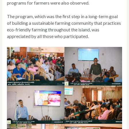
programs for farmers were also observed.
The program, which was the first step in a long-term goal
of building a sustainable farming community that practices
eco-friendly farming throughout the island, was
appreciated by all those who participated.