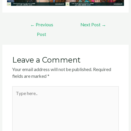
←
Previous
Next Post
→
Post
Leave a Comment
Your email address will not be published.
Required
fields are marked
*
Type
here..