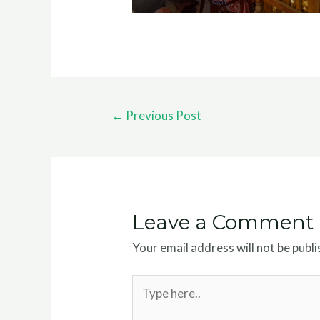
←
Previous Post
Leave a Comment
Your email address will not be publi
Type
here..