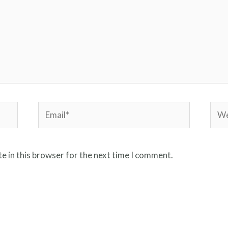
Email*
Webs
e in this browser for the next time I comment.