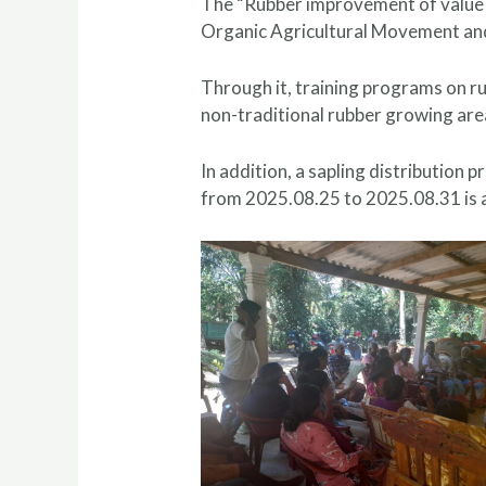
The “Rubber improvement of value c
Organic Agricultural Movement and
Through it, training programs on r
non-traditional rubber growing are
In addition, a sapling distribution
from 2025.08.25 to 2025.08.31 is a