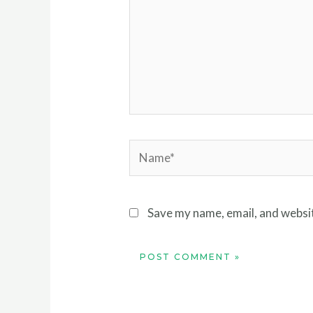
Name*
Save my name, email, and websit
Alternative: