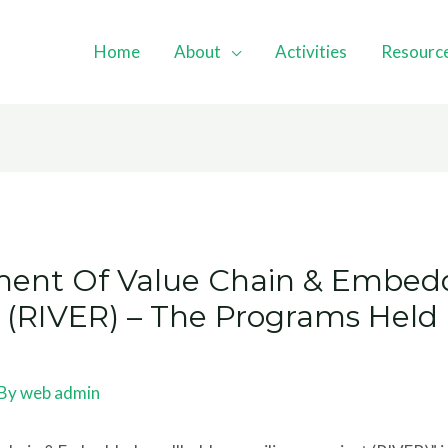
Home
About
Activities
Resourc
ent Of Value Chain & Embed
ct (RIVER) – The Programs Hel
 By
web admin