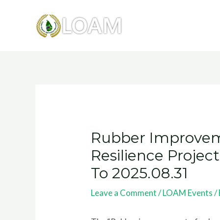
Skip
to
content
Post
navigation
Rubber Improvem
Resilience Proje
To 2025.08.31
Leave a Comment
/
LOAM Events
/