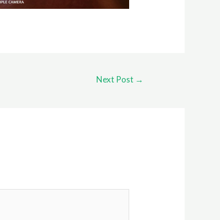
Next Post
→