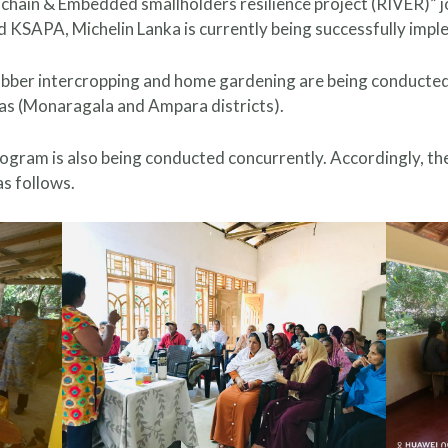
hain & Embedded smallholders resilience project (RIVER)” j
 KSAPA, Michelin Lanka is currently being successfully imp
ubber intercropping and home gardening are being conducted t
as (Monaragala and Ampara districts).
 program is also being conducted concurrently. Accordingly, 
s follows.