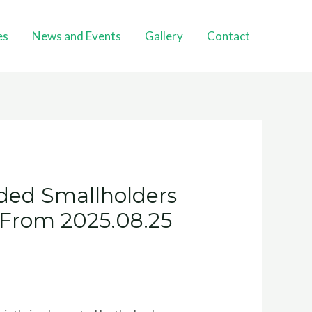
es
News and Events
Gallery
Contact
ded Smallholders
d From 2025.08.25