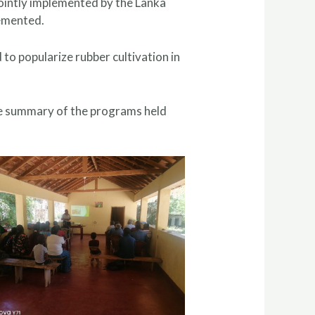
ointly implemented by the Lanka
lemented.
o popularize rubber cultivation in
the summary of the programs held