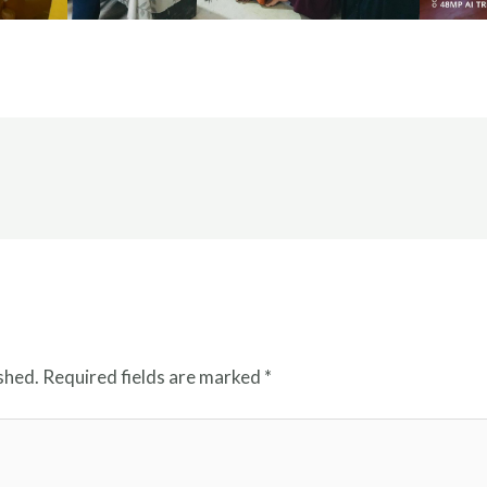
shed.
Required fields are marked
*