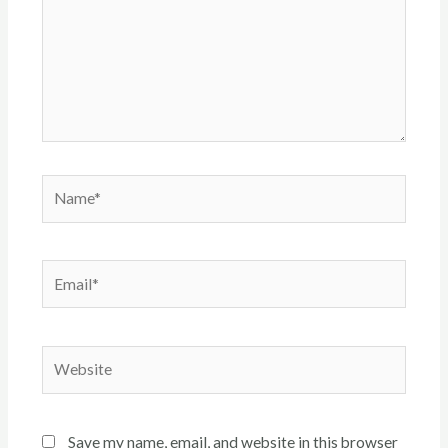
Name*
Email*
Website
Save my name, email, and website in this browser