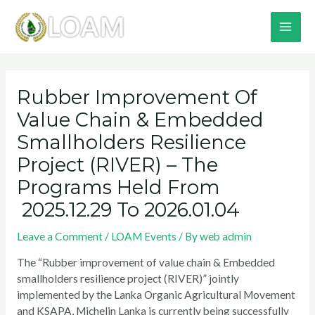
Skip
MA
to
content
ME
Post
navigation
Rubber Improvement Of
Value Chain & Embedded
Smallholders Resilience
Project (RIVER) – The
Programs Held From
2025.12.29 To 2026.01.04
Leave a Comment
/
LOAM Events
/ By
web admin
The “Rubber improvement of value chain & Embedded
smallholders resilience project (RIVER)” jointly
implemented by the Lanka Organic Agricultural Movement
and KSAPA, Michelin Lanka is currently being successfully