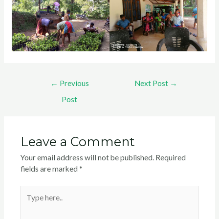
←
Previous
Next Post
→
Post
Leave a Comment
Your email address will not be published.
Required
fields are marked
*
Type
here..