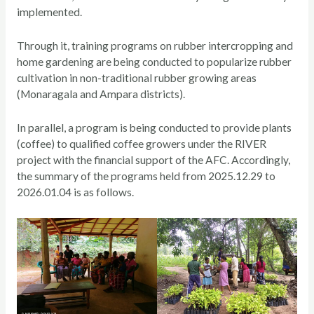
implemented.
Through it, training programs on rubber intercropping and
home gardening are being conducted to popularize rubber
cultivation in non-traditional rubber growing areas
(Monaragala and Ampara districts).
In parallel, a program is being conducted to provide plants
(coffee) to qualified coffee growers under the RIVER
project with the financial support of the AFC. Accordingly,
the summary of the programs held from 2025.12.29 to
2026.01.04 is as follows.