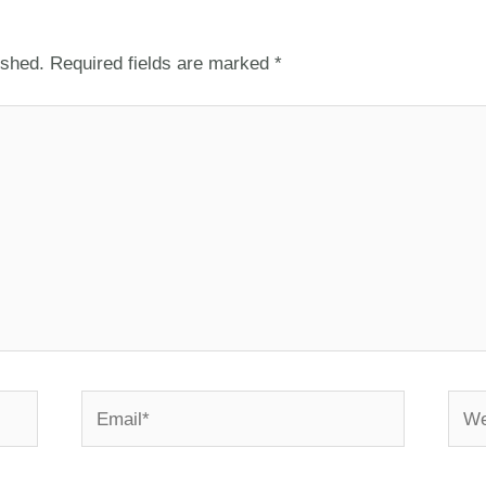
ished.
Required fields are marked
*
Email*
Webs