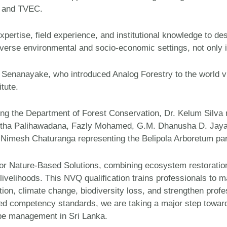
TA and TVEC.
ertise, field experience, and institutional knowledge to des
iverse environmental and socio-economic settings, not only i
Senanayake, who introduced Analog Forestry to the world vi
tute.
ing the Department of Forest Conservation, Dr. Kelum Silva
antha Palihawadana, Fazly Mohamed, G.M. Dhanusha D. Jaya
imesh Chaturanga representing the Belipola Arboretum parti
 for Nature-Based Solutions, combining ecosystem restoration
 livelihoods. This NVQ qualification trains professionals to 
ion, climate change, biodiversity loss, and strengthen profess
zed competency standards, we are taking a major step towar
cape management in Sri Lanka.