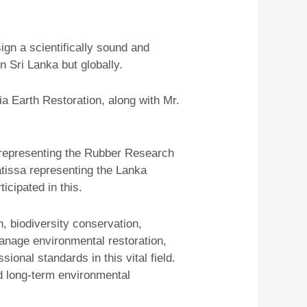
ign a scientifically sound and
n Sri Lanka but globally.
a Earth Restoration, along with Mr.
 representing the Rubber Research
tissa representing the Lanka
cipated in this.
, biodiversity conservation,
manage environmental restoration,
ional standards in this vital field.
d long-term environmental