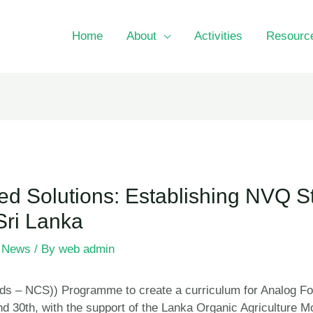
Home
About
Activities
Resourc
ed Solutions: Establishing NVQ S
Sri Lanka
,
News
/ By
web admin
ds – NCS)) Programme to create a curriculum for Analog Fo
nd 30th, with the support of the Lanka Organic Agricultu