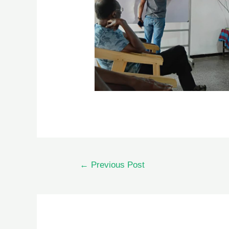
←
Previous Post