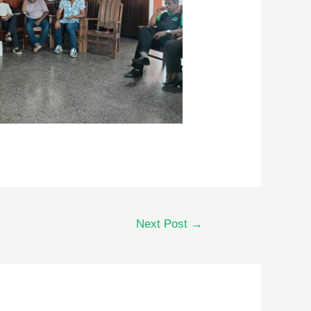
Next Post
→