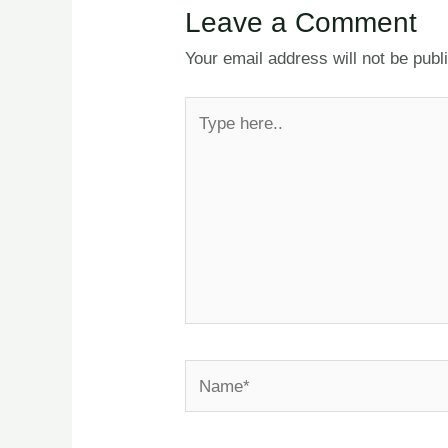
Leave a Comment
Your email address will not be publ
Type
here..
Name*