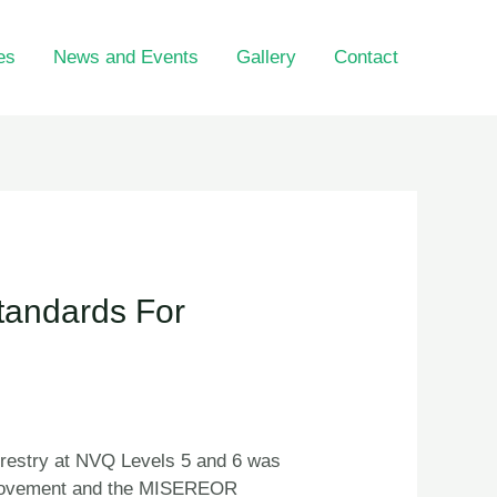
es
News and Events
Gallery
Contact
tandards For
restry at NVQ Levels 5 and 6 was
re Movement and the MISEREOR