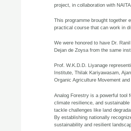
project, in collaboration with NAI
This programme brought together exp
practical course that can work in d
We were honored to have Dr. Ranil 
Dejan de Zoysa from the same insti
Prof. W.K.D.D. Liyanage represent
Institute, Thilak Kariyawasam, Aj
Organic Agriculture Movement and N
Analog Forestry is a powerful tool
climate resilience, and sustainable
tackle challenges like land degradat
By establishing nationally recogni
sustainability and resilient lands