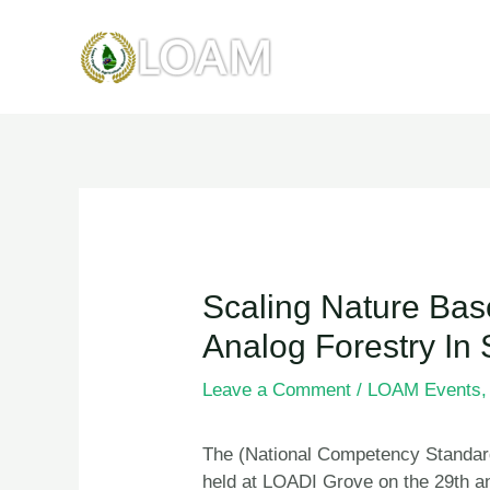
Skip
to
content
Post
navigation
Scaling Nature Bas
Analog Forestry In 
Leave a Comment
/
LOAM Events
The (National Competency Standar
held at LOADI Grove on the 29th a